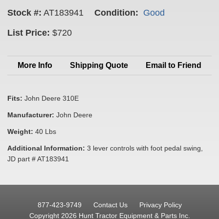
Stock #:
AT183941
Condition:
Good
List Price:
$720
More Info
Shipping Quote
Email to Friend
Fits:
John Deere 310E
Manufacturer:
John Deere
Weight:
40 Lbs
Additional Information:
3 lever controls with foot pedal swing,
JD part # AT183941
877-423-9749
Contact Us
Privacy Policy
Copyright 2026 Hunt Tractor Equipment & Parts Inc.