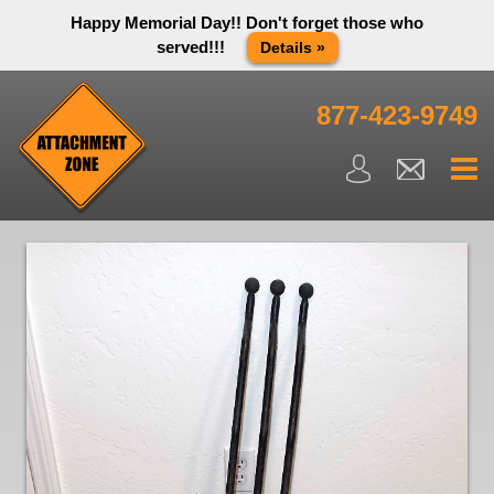
Happy Memorial Day!! Don't forget those who
served!!!
Details »
Thank you to all have sacrificed so we can live the way we do
in this great country! We will be closed Monday May 25th in
877-423-9749
observance of Memorial day. We apologize for any
inconvenience. You can call and leave a message or send us
an email and we will get back to you first thing Tuesday
morning.
Close X