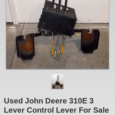
Used John Deere 310E 3
Lever Control Lever For Sale