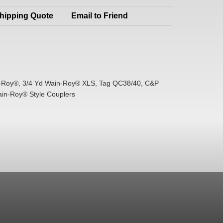
hipping Quote
Email to Friend
-Roy®, 3/4 Yd Wain-Roy® XLS, Tag QC38/40, C&P
ain-Roy® Style Couplers
d