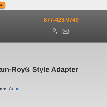
 »
in observance of Memorial day. We apologize for any
ning.
877-423-9749
ain-Roy® Style Adapter
on:
Good