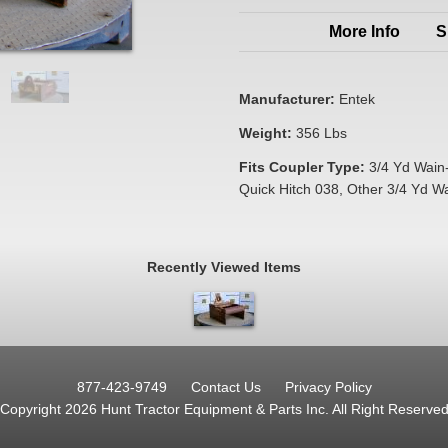
More Info
S
Manufacturer:
Entek
Weight:
356 Lbs
Fits Coupler Type:
3/4 Yd Wain
Quick Hitch 038, Other 3/4 Yd W
Recently Viewed Items
877-423-9749
Contact Us
Privacy Policy
Copyright 2026 Hunt Tractor Equipment & Parts Inc.
All Right Reserve