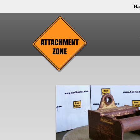
Ha
Thank you to all have sacrificed so we can live the
inconvenience. You can call and leave a message or 