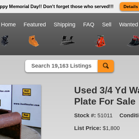
ppy Memorial Day!! Don't forget those who served!!!
Details
 way we do in this great country! We will be closed Monday May 25th 
send us an email and we will get back to you first thing Tuesday mor
Home
Featured
Shipping
FAQ
Sell
Wanted
Close X
Search 19,163 Listings
Used 3/4 Yd W
Plate For Sale
Stock #:
51011
Conditi
List Price:
$1,800