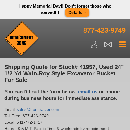
Happy Memorial Day!! Don't forget those who
served!!!
Details »
Thank you to all have sacrificed so we can live the way we do
in this great country! We will be closed Monday May 25th in
877-423-9749
observance of Memorial day. We apologize for any
inconvenience. You can call and leave a message or send us
an email and we will get back to you first thing Tuesday
morning.
Close X
Shipping Quote for Stock# 41957, Used 24"
1/2 Yd Wain-Roy Style Excavator Bucket
For Sale
You can fill out the form below,
email us
or phone
during business hours for immediate assistance.
Email:
sales@hunttractor.com
Toll Free:
877-423-9749
Local:
541-772-1417
Hours: 8-5 M-F Pacific Time & weekends by appointment