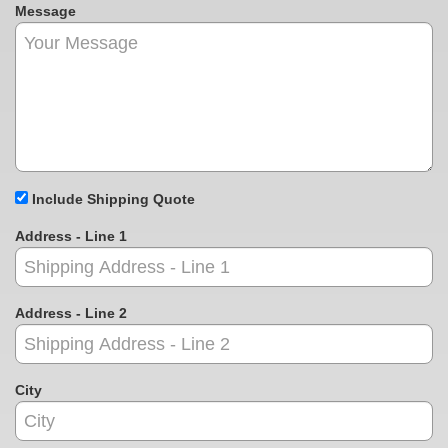
Message
Include Shipping Quote
Address - Line 1
Address - Line 2
City