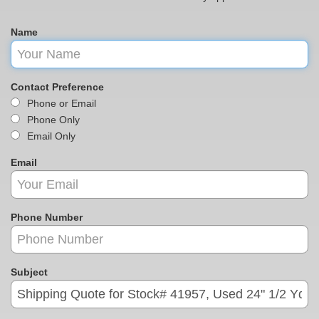
Name
Contact Preference
Phone or Email
Phone Only
Email Only
Email
Phone Number
Subject