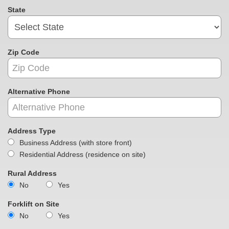
State
Zip Code
Alternative Phone
Address Type
Business Address (with store front)
Residential Address (residence on site)
Rural Address
No
Yes
Forklift on Site
No
Yes