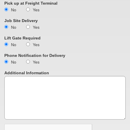
Pick up at Freight Terminal
No
Yes
Job Site Delivery
No
Yes
Lift Gate Required
No
Yes
Phone Notification for Delivery
No
Yes
Additional Information