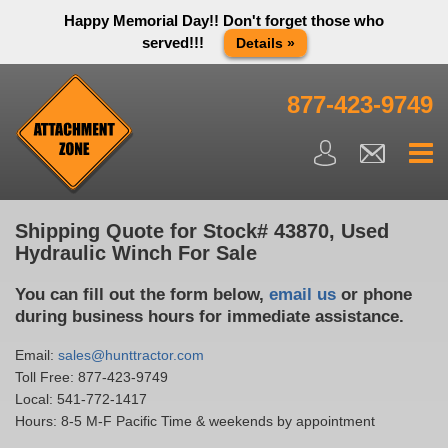
Happy Memorial Day!! Don't forget those who
served!!!
Details »
Thank you to all have sacrificed so we can live the way we do
in this great country! We will be closed Monday May 25th in
877-423-9749
observance of Memorial day. We apologize for any
inconvenience. You can call and leave a message or send us
an email and we will get back to you first thing Tuesday
morning.
Close X
Shipping Quote for Stock# 43870, Used
Hydraulic Winch For Sale
You can fill out the form below,
email us
or phone
during business hours for immediate assistance.
Email:
sales@hunttractor.com
Toll Free:
877-423-9749
Local:
541-772-1417
Hours: 8-5 M-F Pacific Time & weekends by appointment