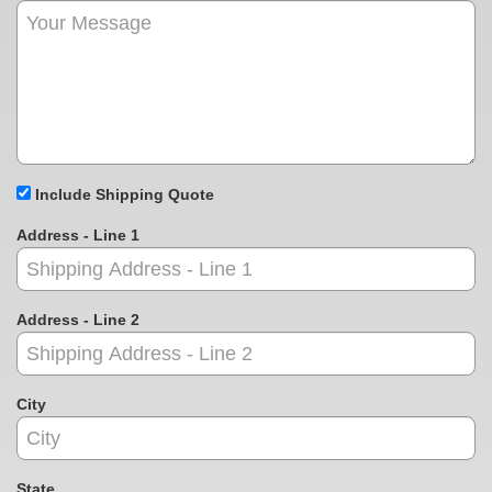
Include Shipping Quote
Address - Line 1
Address - Line 2
City
State