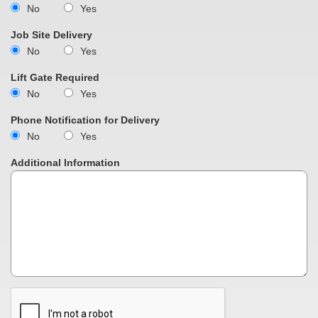
No
Yes
Job Site Delivery
No
Yes
Lift Gate Required
No
Yes
Phone Notification for Delivery
No
Yes
Additional Information