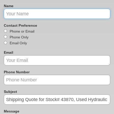
Name
Contact Preference
Phone or Email
Phone Only
Email Only
Email
Phone Number
Subject
Message