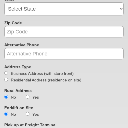
Zip Code
Alternative Phone
Address Type
Business Address (with store front)
Residential Address (residence on site)
Rural Address
No
Yes
Forklift on Site
No
Yes
Pick up at Freight Terminal