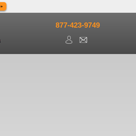
 »
in observance of Memorial day. We apologize for any
ning.
877-423-9749