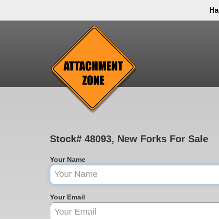
Ha
Thank you to all have sacrificed so we can live the
inconvenience. You can call and leave a message or 
Stock# 48093, New Forks For Sale
Your Name
Your Email