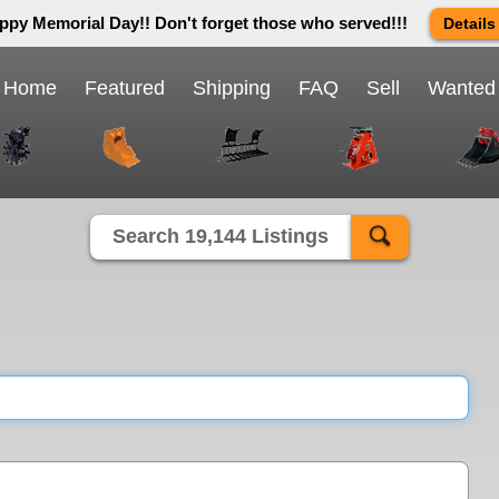
ppy Memorial Day!! Don't forget those who served!!!
Details
 way we do in this great country! We will be closed Monday May 25th 
send us an email and we will get back to you first thing Tuesday mor
Home
Featured
Shipping
FAQ
Sell
Wanted
Close X
Search 19,144 Listings