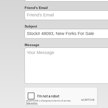
Friend's Email
Subject
Message