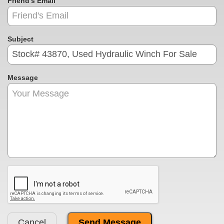
Friend's Email
Subject
Message
Cancel