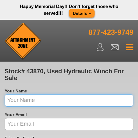
Happy Memorial Day!! Don't forget those who
served!!!
Details »
Thank you to all have sacrificed so we can live the way we do
in this great country! We will be closed Monday May 25th in
877-423-9749
observance of Memorial day. We apologize for any
inconvenience. You can call and leave a message or send us
an email and we will get back to you first thing Tuesday
morning.
Close X
Stock# 43870, Used Hydraulic Winch For
Sale
Your Name
Your Email