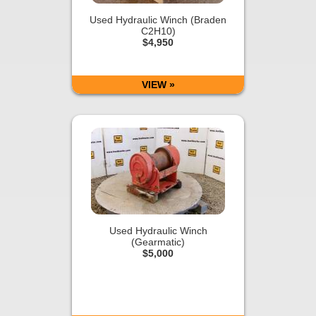
Used Hydraulic Winch (Braden
C2H10)
$4,950
VIEW »
Used Hydraulic Winch
(Gearmatic)
$5,000