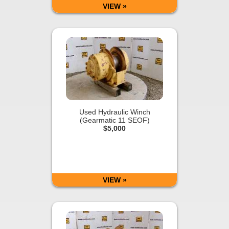
VIEW »
Used Hydraulic Winch
(Gearmatic 11 SEOF)
$5,000
VIEW »