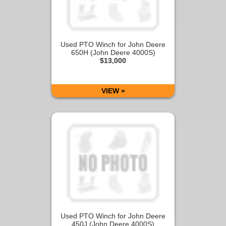
Used PTO Winch for John Deere
650H (John Deere 4000S)
$13,000
VIEW »
Used PTO Winch for John Deere
450J (John Deere 4000S)