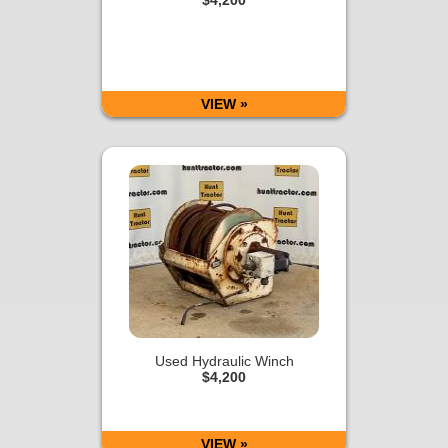
VIEW »
Used Hydraulic Winch
$4,200
VIEW »