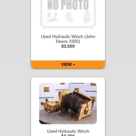
Used Hydraulic Winch (John
Deere 3305)
$3,500
VIEW »
Used Hydraulic Winch
$4,200