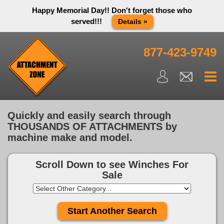
Happy Memorial Day!! Don't forget those who
served!!!
Details »
Thank you to all have sacrificed so we can live the way we do
in this great country! We will be closed Monday May 25th in
877-423-9749
observance of Memorial day. We apologize for any
inconvenience. You can call and leave a message or send us
an email and we will get back to you first thing Tuesday
morning.
Close X
Quickly and easily search through
THOUSANDS OF ATTACHMENTS by
machine make and model.
Scroll Down to see
Winches For
Sale
Start Another Search