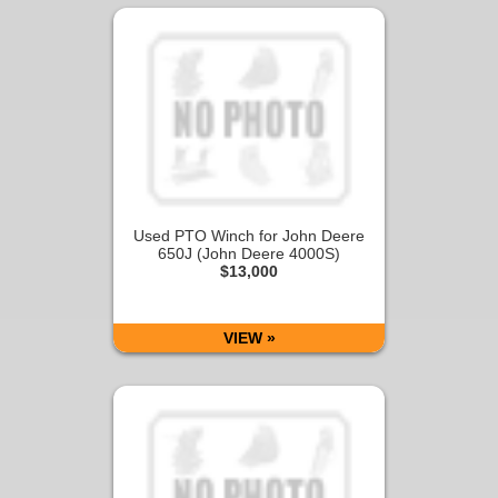
Used PTO Winch for John Deere
650J (John Deere 4000S)
$13,000
VIEW »