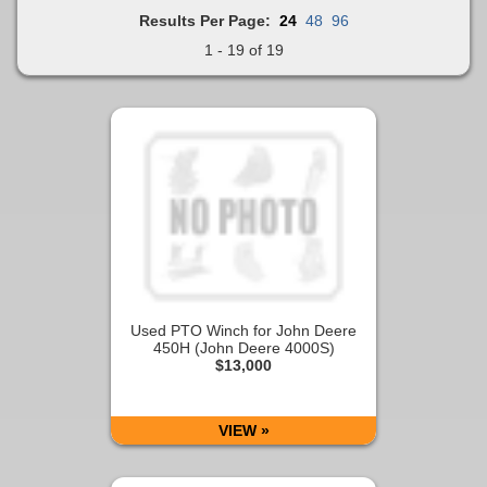
Results Per Page:
24
48
96
1 - 19 of 19
Used PTO Winch for John Deere
450H (John Deere 4000S)
$13,000
VIEW »