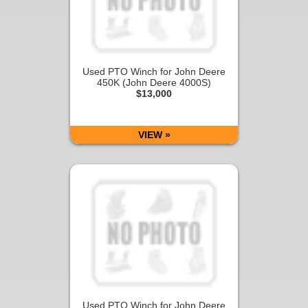
Used PTO Winch for John Deere
450K (John Deere 4000S)
$13,000
VIEW »
Used PTO Winch for John Deere