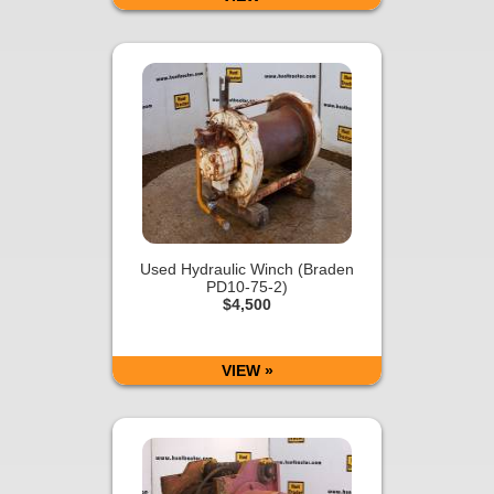
Used Hydraulic Winch (Braden
PD10-75-2)
$4,500
VIEW »