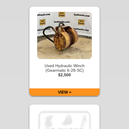
Used Hydraulic Winch
(Gearmatic 6-28-SC)
$2,500
VIEW »