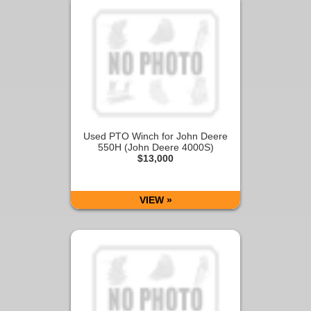
Used PTO Winch for John Deere
550H (John Deere 4000S)
$13,000
VIEW »