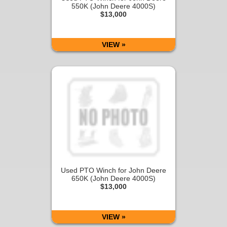
550K (John Deere 4000S)
$13,000
VIEW »
Used PTO Winch for John Deere
650K (John Deere 4000S)
$13,000
VIEW »