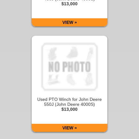
$13,000
VIEW »
Used PTO Winch for John Deere
550J (John Deere 4000S)
$13,000
VIEW »