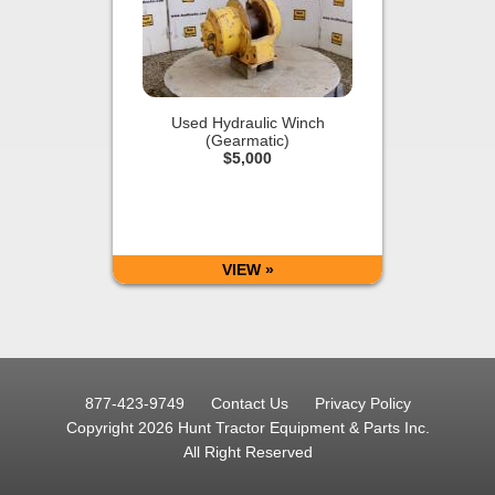
Used Hydraulic Winch
(Gearmatic)
$5,000
VIEW »
877-423-9749
Contact Us
Privacy Policy
Copyright 2026 Hunt Tractor Equipment & Parts Inc.
All Right Reserved