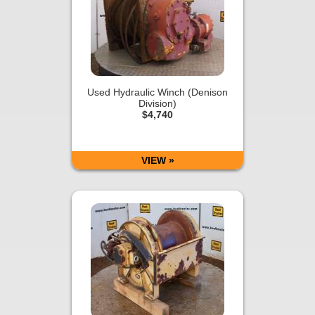
Used Hydraulic Winch (Denison
Division)
$4,740
VIEW »