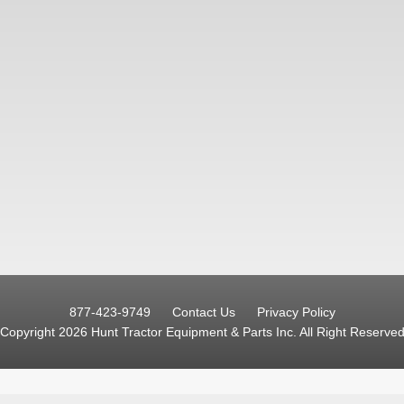
877-423-9749
Contact Us
Privacy Policy
Copyright 2026 Hunt Tractor Equipment & Parts Inc.
All Right Reserve