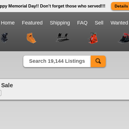
ppy Memorial Day!! Don't forget those who served!!!
Details
 way we do in this great country! We will be closed Monday May 25th 
send us an email and we will get back to you first thing Tuesday mor
Home
Featured
Shipping
FAQ
Sell
Wanted
Close X
Search 19,144 Listings
 Sale