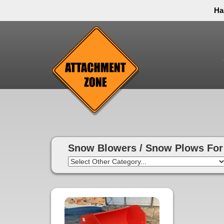
Ha
Thank you to all have sacrificed so we can live the
inconvenience. You can call and leave a message or 
Snow Blowers / Snow Plows For