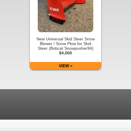
New Universal Skid Steer Snow
Blower / Snow Plow for Skid
Steer (Bobcat Snowpusher94)
$4,000
VIEW »