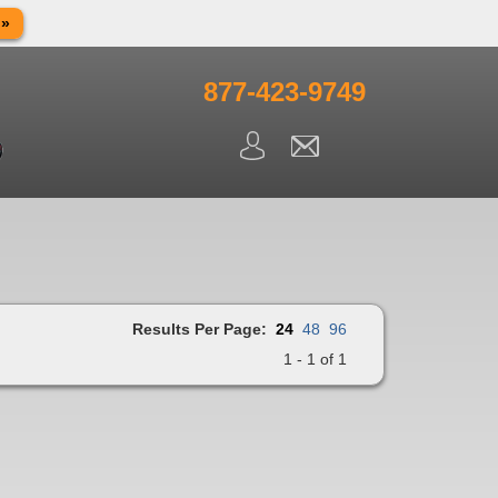
 »
in observance of Memorial day. We apologize for any
ning.
877-423-9749
Results Per Page:
24
48
96
1 - 1 of 1