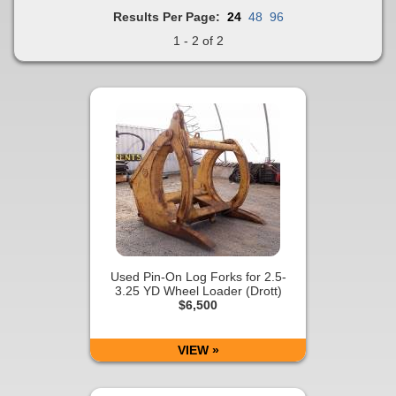
Results Per Page:
24
48
96
1 - 2 of 2
Used Pin-On Log Forks for 2.5-
3.25 YD Wheel Loader (Drott)
$6,500
VIEW »