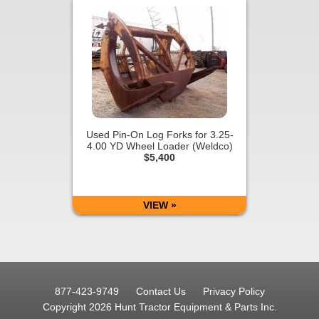
Used Pin-On Log Forks for 3.25-
4.00 YD Wheel Loader (Weldco)
$5,400
VIEW »
877-423-9749
Contact Us
Privacy Policy
Copyright 2026 Hunt Tractor Equipment & Parts Inc.