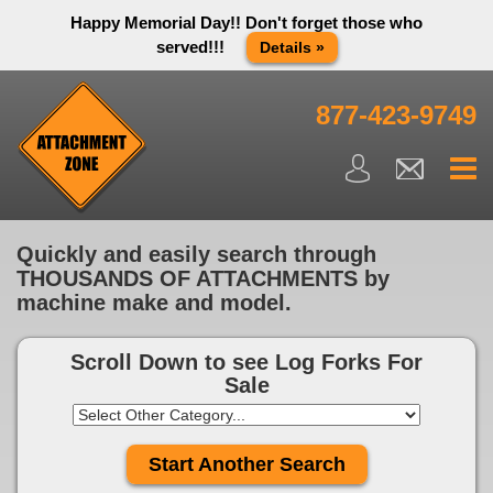
Happy Memorial Day!! Don't forget those who
served!!!
Details »
Thank you to all have sacrificed so we can live the way we do
in this great country! We will be closed Monday May 25th in
877-423-9749
observance of Memorial day. We apologize for any
inconvenience. You can call and leave a message or send us
an email and we will get back to you first thing Tuesday
morning.
Close X
Quickly and easily search through
THOUSANDS OF ATTACHMENTS by
machine make and model.
Scroll Down to see
Log Forks For
Sale
Start Another Search