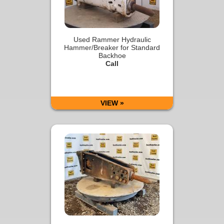
Used Rammer Hydraulic
Hammer/Breaker for Standard
Backhoe
Call
VIEW »