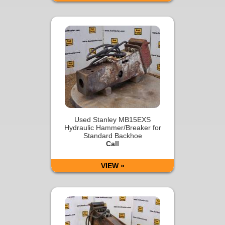
Used Stanley MB15EXS
Hydraulic Hammer/Breaker for
Standard Backhoe
Call
VIEW »