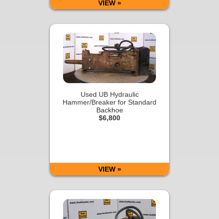
VIEW »
Used UB Hydraulic
Hammer/Breaker for Standard
Backhoe
$6,800
VIEW »