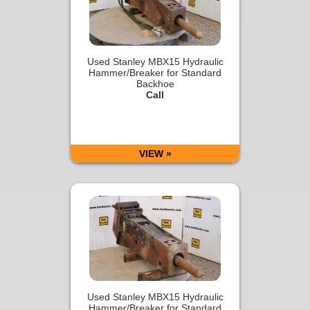
Used Stanley MBX15 Hydraulic
Hammer/Breaker for Standard
Backhoe
Call
VIEW »
Used Stanley MBX15 Hydraulic
Hammer/Breaker for Standard