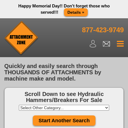
Happy Memorial Day!! Don't forget those who
served!!!
Details »
Thank you to all have sacrificed so we can live the way we do
in this great country! We will be closed Monday May 25th in
877-423-9749
observance of Memorial day. We apologize for any
inconvenience. You can call and leave a message or send us
an email and we will get back to you first thing Tuesday
morning.
Close X
Quickly and easily search through
THOUSANDS OF ATTACHMENTS by
machine make and model.
Scroll Down to see
Hydraulic
Hammers/Breakers For Sale
Start Another Search