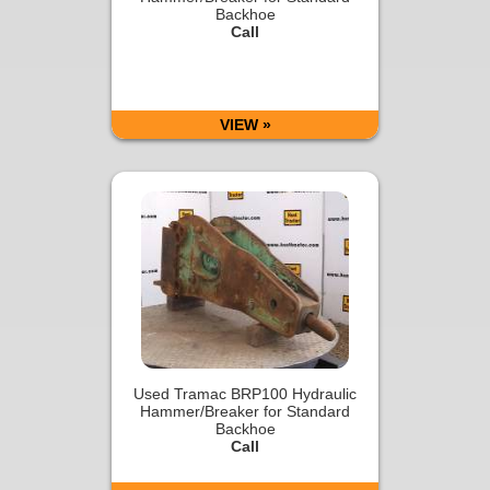
Backhoe
Call
VIEW »
Used Tramac BRP100 Hydraulic
Hammer/Breaker for Standard
Backhoe
Call