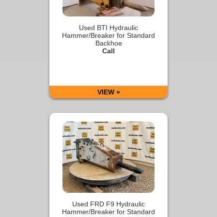
Used BTI Hydraulic
Hammer/Breaker for Standard
Backhoe
Call
VIEW »
Used FRD F9 Hydraulic
Hammer/Breaker for Standard