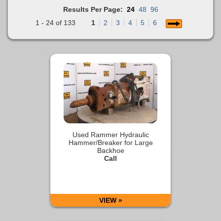
Results Per Page:
24
48
96
1 - 24 of 133
1
2
3
4
5
6
Used Rammer Hydraulic
Hammer/Breaker for Large
Backhoe
Call
VIEW »