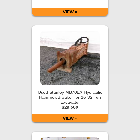
VIEW »
Used Stanley MB70EX Hydraulic
Hammer/Breaker for 26-32 Ton
Excavator
$29,500
VIEW »