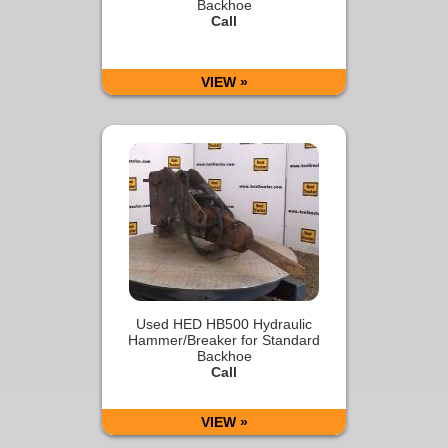
Backhoe
Call
VIEW »
Used HED HB500 Hydraulic
Hammer/Breaker for Standard
Backhoe
Call
VIEW »