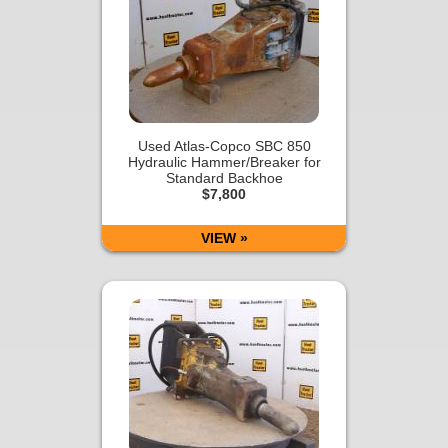
Used Atlas-Copco SBC 850
Hydraulic Hammer/Breaker for
Standard Backhoe
$7,800
VIEW »