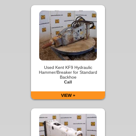
Used Kent KF9 Hydraulic
Hammer/Breaker for Standard
Backhoe
Call
VIEW »