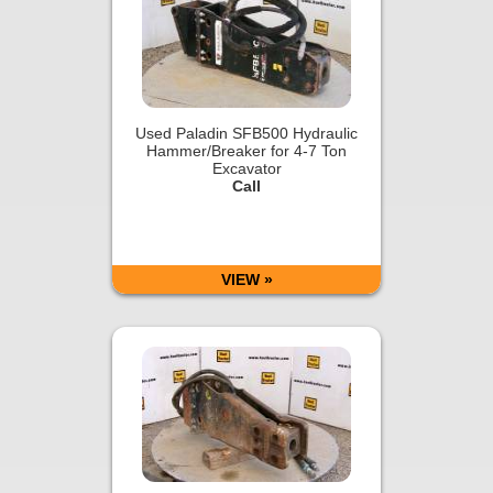
Used Paladin SFB500 Hydraulic
Hammer/Breaker for 4-7 Ton
Excavator
Call
VIEW »