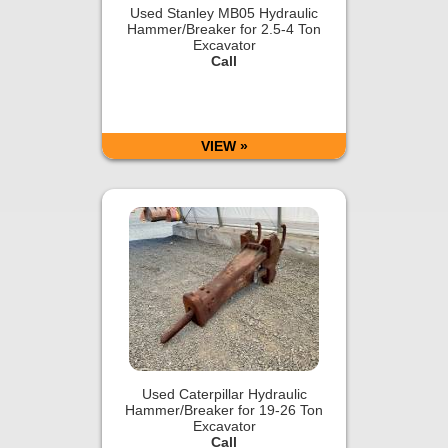
Used Stanley MB05 Hydraulic
Hammer/Breaker for 2.5-4 Ton
Excavator
Call
VIEW »
Used Caterpillar Hydraulic
Hammer/Breaker for 19-26 Ton
Excavator
Call