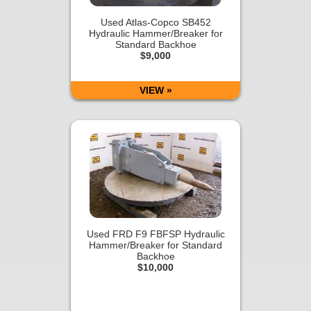
Used Atlas-Copco SB452
Hydraulic Hammer/Breaker for
Standard Backhoe
$9,000
VIEW »
Used FRD F9 FBFSP Hydraulic
Hammer/Breaker for Standard
Backhoe
$10,000