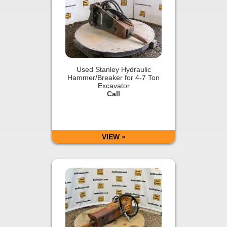
Used Stanley Hydraulic
Hammer/Breaker for 4-7 Ton
Excavator
Call
VIEW »