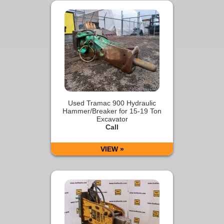
Used Tramac 900 Hydraulic
Hammer/Breaker for 15-19 Ton
Excavator
Call
VIEW »