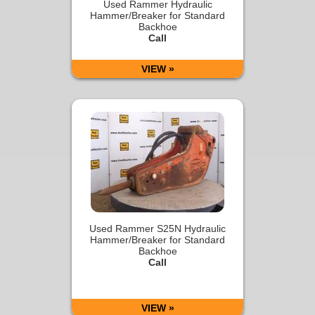
Used Rammer Hydraulic
Hammer/Breaker for Standard
Backhoe
Call
VIEW »
Used Rammer S25N Hydraulic
Hammer/Breaker for Standard
Backhoe
Call
VIEW »