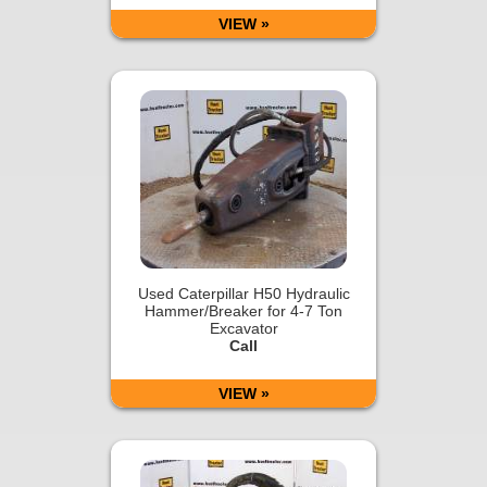
VIEW »
Used Caterpillar H50 Hydraulic
Hammer/Breaker for 4-7 Ton
Excavator
Call
VIEW »