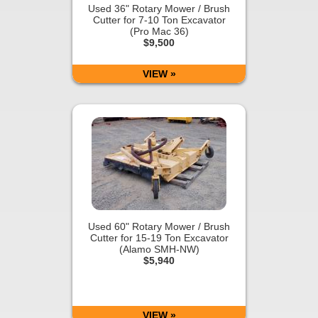
Used 36" Rotary Mower / Brush
Cutter for 7-10 Ton Excavator
(Pro Mac 36)
$9,500
VIEW »
Used 60" Rotary Mower / Brush
Cutter for 15-19 Ton Excavator
(Alamo SMH-NW)
$5,940
VIEW »