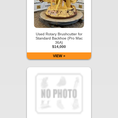
Used Rotary Brushcutter for
Standard Backhoe (Pro Mac
36A)
$14,000
VIEW »