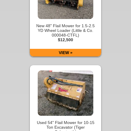
New 48" Flail Mower for 1.5-2.5
YD Wheel Loader (Little & Co.
000048-CTFL)
$12,500
VIEW »
Used 54" Flail Mower for 10-15
Ton Excavator (Tiger