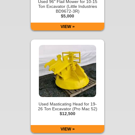
Used 96" Flail Mower for 10-15
Ton Excavator (Little Industries
BD9672-3R)
$5,000
VIEW »
Used Masticating Head for 19-
26 Ton Excavator (Pro Mac 52)
$12,500
VIEW »