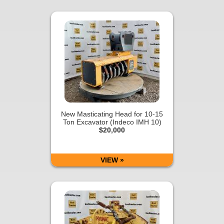
New Masticating Head for 10-15
Ton Excavator (Indeco IMH 10)
$20,000
VIEW »