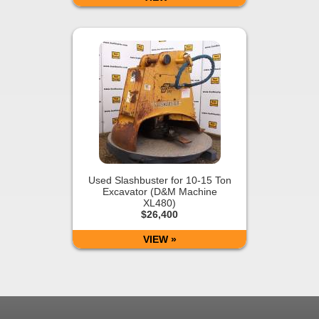
Used Slashbuster for 10-15 Ton
Excavator (D&M Machine
XL480)
$26,400
VIEW »