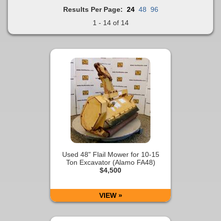
Results Per Page:
24
48
96
1 - 14 of 14
Used 48" Flail Mower for 10-15
Ton Excavator (Alamo FA48)
$4,500
VIEW »