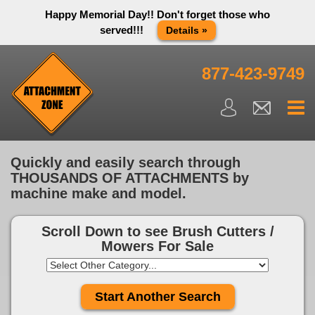
Happy Memorial Day!! Don't forget those who
served!!!
Details »
Thank you to all have sacrificed so we can live the way we do
in this great country! We will be closed Monday May 25th in
877-423-9749
observance of Memorial day. We apologize for any
inconvenience. You can call and leave a message or send us
an email and we will get back to you first thing Tuesday
morning.
Close X
Quickly and easily search through
THOUSANDS OF ATTACHMENTS by
machine make and model.
Scroll Down to see
Brush Cutters /
Mowers For Sale
Start Another Search