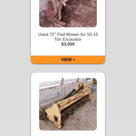
Used 72" Flail Mower for 10-15
Ton Excavator
$3,000
VIEW »