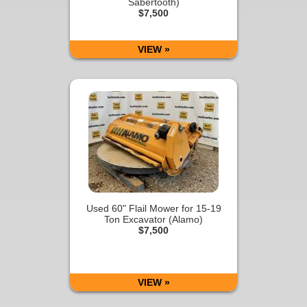
Sabertooth)
$7,500
VIEW »
Used 60" Flail Mower for 15-19
Ton Excavator (Alamo)
$7,500
VIEW »