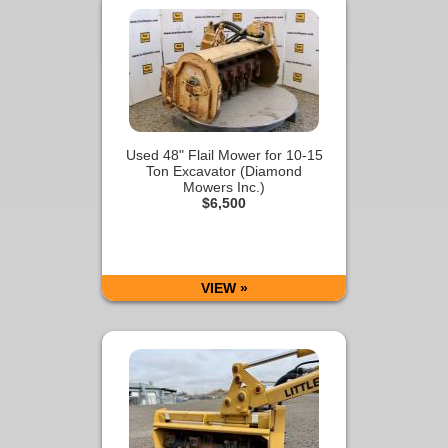
Used 48" Flail Mower for 10-15
Ton Excavator (Diamond
Mowers Inc.)
$6,500
VIEW »