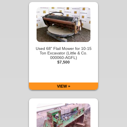
Used 68" Flail Mower for 10-15
Ton Excavator (Little & Co.
000060-AGFL)
$7,500
VIEW »