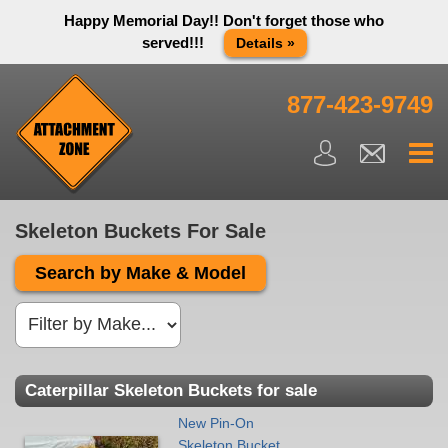
Happy Memorial Day!! Don't forget those who
served!!!
Details »
Thank you to all have sacrificed so we can live the way we do
in this great country! We will be closed Monday May 25th in
877-423-9749
observance of Memorial day. We apologize for any
inconvenience. You can call and leave a message or send us
an email and we will get back to you first thing Tuesday
morning.
Close X
Skeleton Buckets For Sale
Search by Make & Model
Caterpillar Skeleton Buckets for sale
New Pin-On
Skeleton Bucket