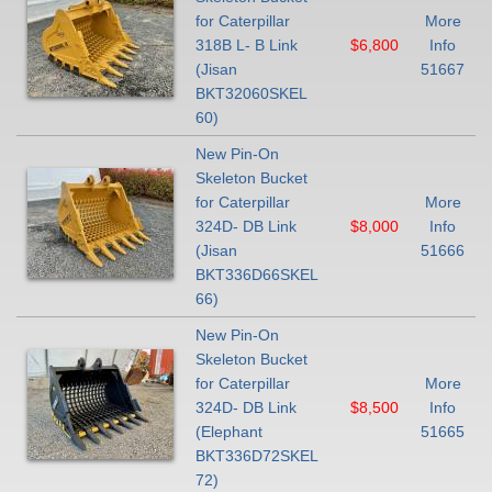
for Caterpillar
More
318B L- B Link
$6,800
Info
(Jisan
51667
BKT32060SKEL
60)
New Pin-On
Skeleton Bucket
for Caterpillar
More
324D- DB Link
$8,000
Info
(Jisan
51666
BKT336D66SKEL
66)
New Pin-On
Skeleton Bucket
for Caterpillar
More
324D- DB Link
$8,500
Info
(Elephant
51665
BKT336D72SKEL
72)