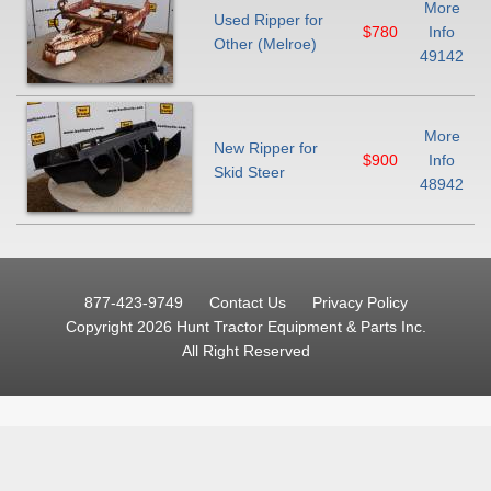
More
Used Ripper for
$780
Info
Other (Melroe)
49142
More
New Ripper for
$900
Info
Skid Steer
48942
877-423-9749
Contact Us
Privacy Policy
Copyright 2026 Hunt Tractor Equipment & Parts Inc.
All Right Reserved