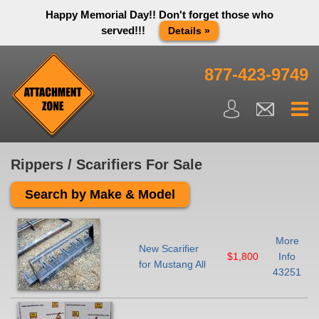
Happy Memorial Day!! Don't forget those who
served!!!
Details »
Thank you to all have sacrificed so we can live the way we do
in this great country! We will be closed Monday May 25th in
877-423-9749
observance of Memorial day. We apologize for any
inconvenience. You can call and leave a message or send us
an email and we will get back to you first thing Tuesday
morning.
Close X
Rippers / Scarifiers For Sale
Search by Make & Model
More
New Scarifier
$1,800
Info
for Mustang All
43251