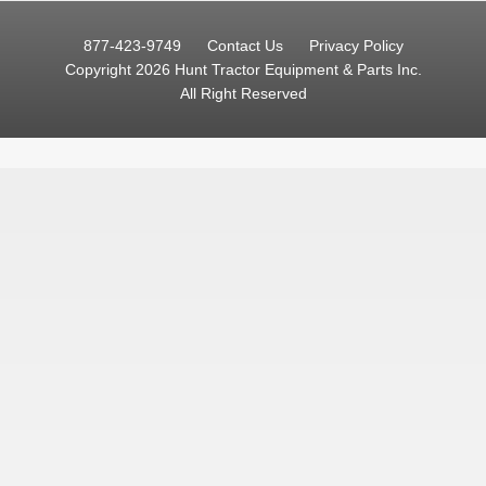
877-423-9749
Contact Us
Privacy Policy
Copyright 2026 Hunt Tractor Equipment & Parts Inc.
All Right Reserved