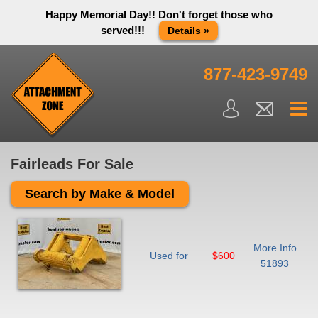
Happy Memorial Day!! Don't forget those who
served!!!
Details »
Thank you to all have sacrificed so we can live the way we do
in this great country! We will be closed Monday May 25th in
877-423-9749
observance of Memorial day. We apologize for any
inconvenience. You can call and leave a message or send us
an email and we will get back to you first thing Tuesday
morning.
Close X
Fairleads For Sale
Search by Make & Model
More Info
Used for
$600
51893