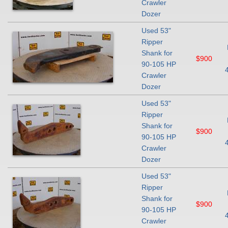
Crawler
Dozer
Used 53"
Ripper
Shank for
$900
90-105 HP
Crawler
Dozer
Used 53"
Ripper
Shank for
$900
90-105 HP
Crawler
Dozer
Used 53"
Ripper
Shank for
$900
90-105 HP
Crawler