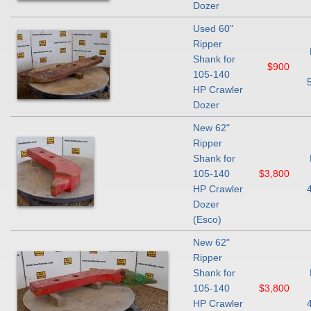
Dozer
Used 60"
Ripper
Shank for
$900
105-140
HP Crawler
Dozer
New 62"
Ripper
Shank for
105-140
$3,800
HP Crawler
Dozer
(Esco)
New 62"
Ripper
Shank for
105-140
$3,800
HP Crawler