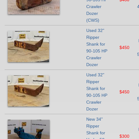
Crawler
Dozer
(CWS)
Used 32"
Ripper
Shank for
$450
90-105 HP
Crawler
Dozer
Used 32"
Ripper
Shank for
$450
90-105 HP
Crawler
Dozer
New 34"
Ripper
Shank for
$300