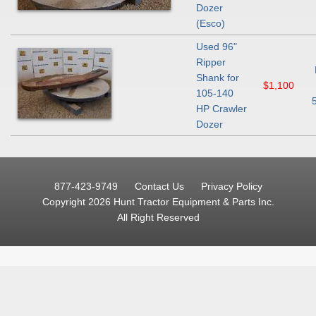
Dozer
(Esco)
Used 96"
Ripper
Shank for
$1,100
105-140
HP Crawler
Dozer
877-423-9749
Contact Us
Privacy Policy
Copyright 2026 Hunt Tractor Equipment & Parts Inc.
All Right Reserved