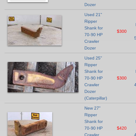
Dozer
Used 21"
Ripper
Shank for
$300
70-90 HP
Crawler
Dozer
Used 25"
Ripper
Shank for
70-90 HP
$300
Crawler
Dozer
(Caterpillar)
New 27"
Ripper
Shank for
70-90 HP
$420
Crawler