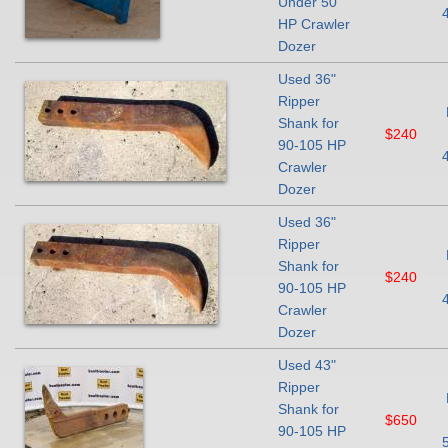
Under 50
HP Crawler
Dozer
Used 36"
Ripper
Shank for
$240
90-105 HP
Crawler
Dozer
Used 36"
Ripper
Shank for
$240
90-105 HP
Crawler
Dozer
Used 43"
Ripper
Shank for
$650
90-105 HP