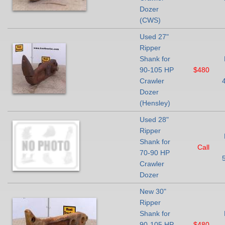
Dozer
(CWS)
Used 27"
Ripper
Shank for
90-105 HP
$480
Crawler
Dozer
(Hensley)
Used 28"
Ripper
Shank for
Call
70-90 HP
Crawler
Dozer
New 30"
Ripper
Shank for
90-105 HP
$480