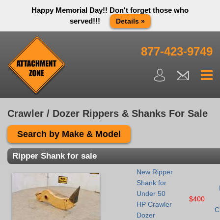
Happy Memorial Day!! Don't forget those who
served!!!
Details »
Thank you to all have sacrificed so we can live the way we do
in this great country! We will be closed Monday May 25th in
877-423-9749
observance of Memorial day. We apologize for any
inconvenience. You can call and leave a message or send us
an email and we will get back to you first thing Tuesday
morning.
Close X
Crawler / Dozer Rippers & Shanks For Sale
Search by Make & Model
Ripper Shank for sale
New Ripper
Shank for
Under 50
$400
HP Crawler
C
Dozer