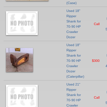
(Case)
Used 18"
Ripper
Shank for
Call
70-90 HP
Crawler
Dozer
Used 18"
Ripper
Shank for
70-90 HP
$300
Crawler
Dozer
(Caterpillar)
Used 21"
Ripper
Shank for
Call
70-90 HP
Crawler