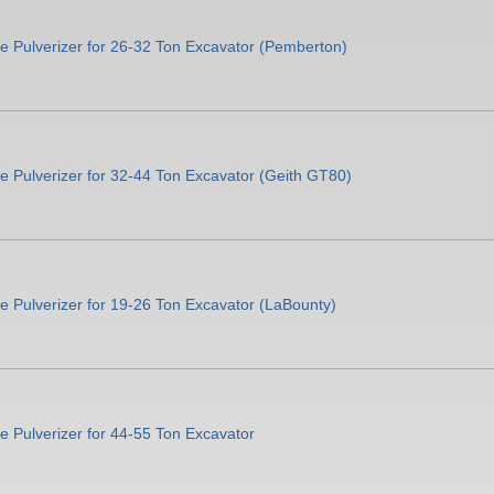
e Pulverizer for 26-32 Ton Excavator (Pemberton)
 Pulverizer for 32-44 Ton Excavator (Geith GT80)
 Pulverizer for 19-26 Ton Excavator (LaBounty)
 Pulverizer for 44-55 Ton Excavator