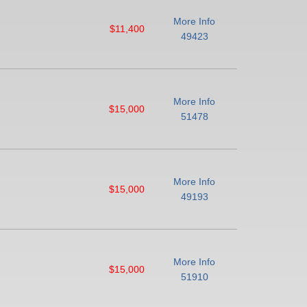
More Info
$11,400
49423
More Info
$15,000
51478
More Info
$15,000
49193
More Info
$15,000
51910