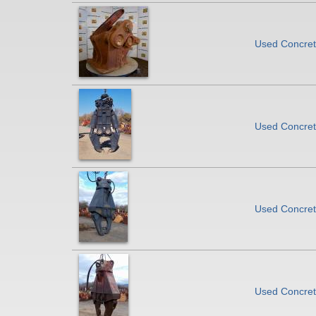
Used Concrete
Used Concrete
Used Concrete
Used Concrete