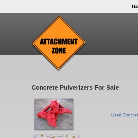
Ha
Thank you to all have sacrificed so we can live the
inconvenience. You can call and leave a message or 
Concrete Pulverizers For Sale
Used Concrete