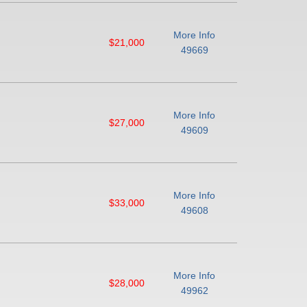
More Info
$21,000
49669
More Info
$27,000
49609
More Info
$33,000
49608
More Info
$28,000
49962