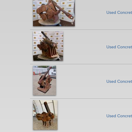
Used Concret
Used Concrete
Used Concrete
Used Concrete