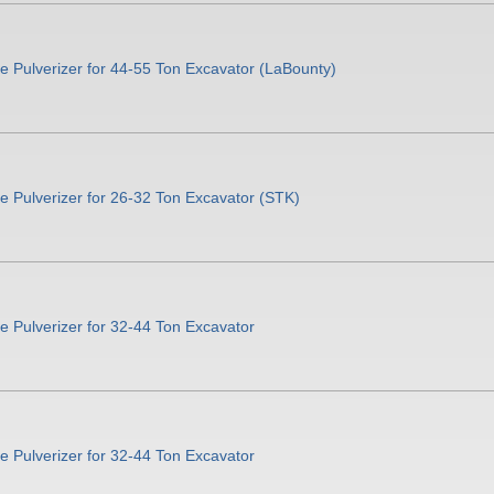
 Pulverizer for 44-55 Ton Excavator (LaBounty)
 Pulverizer for 26-32 Ton Excavator (STK)
 Pulverizer for 32-44 Ton Excavator
 Pulverizer for 32-44 Ton Excavator