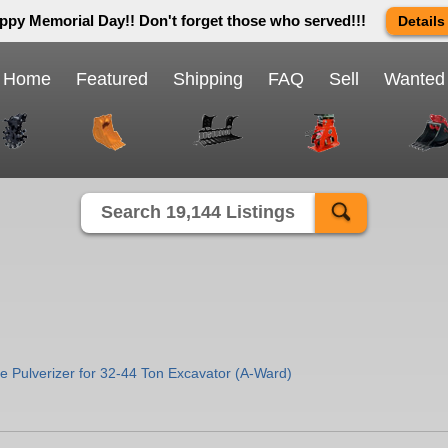
ppy Memorial Day!! Don't forget those who served!!!
Details
 way we do in this great country! We will be closed Monday May 25th 
send us an email and we will get back to you first thing Tuesday mor
Home
Featured
Shipping
FAQ
Sell
Wanted
Close X
Search 19,144 Listings
 Pulverizer for 32-44 Ton Excavator (A-Ward)