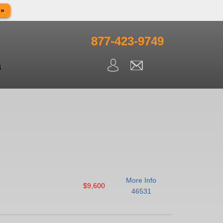
 »
in observance of Memorial day. We apologize for any
ning.
877-423-9749
More Info
$9,600
46531