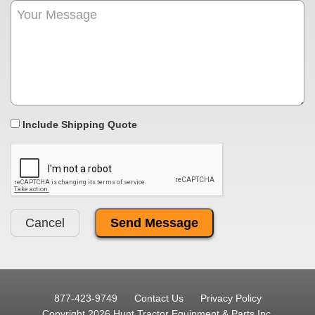
Include Shipping Quote
Cancel
877-423-9749
Contact Us
Privacy Policy
Copyright 2026 Hunt Tractor Equipment & Parts Inc.