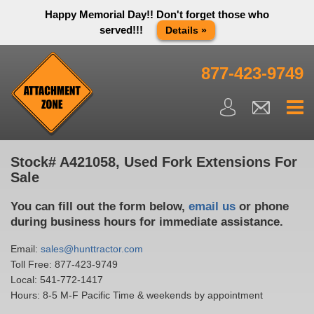
Happy Memorial Day!! Don't forget those who
served!!!
Details »
Thank you to all have sacrificed so we can live the way we do
in this great country! We will be closed Monday May 25th in
877-423-9749
observance of Memorial day. We apologize for any
inconvenience. You can call and leave a message or send us
an email and we will get back to you first thing Tuesday
morning.
Close X
Stock# A421058, Used Fork Extensions For
Sale
You can fill out the form below,
email us
or phone
during business hours for immediate assistance.
Email:
sales@hunttractor.com
Toll Free:
877-423-9749
Local:
541-772-1417
Hours: 8-5 M-F Pacific Time & weekends by appointment