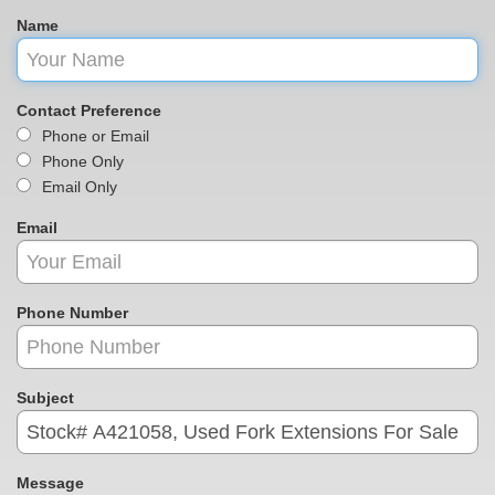
Name
Contact Preference
Phone or Email
Phone Only
Email Only
Email
Phone Number
Subject
Message