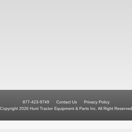
877-423-9749
Contact Us
Privacy Policy
Copyright 2026 Hunt Tractor Equipment & Parts Inc.
All Right Reserve