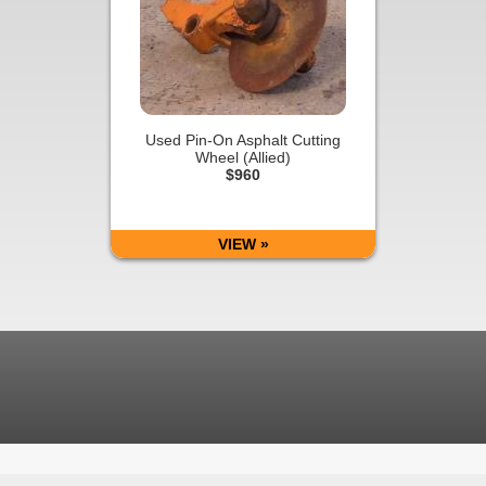
Used Pin-On Asphalt Cutting
Wheel (Allied)
$960
VIEW »