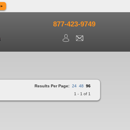
 »
in observance of Memorial day. We apologize for any
ning.
877-423-9749
Results Per Page:
24
48
96
1 - 1 of 1