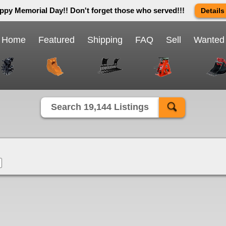
ppy Memorial Day!! Don't forget those who served!!!
Details
 way we do in this great country! We will be closed Monday May 25th 
send us an email and we will get back to you first thing Tuesday mor
Home
Featured
Shipping
FAQ
Sell
Wanted
Close X
Search 19,144 Listings