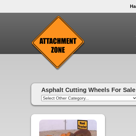
Ha
Thank you to all have sacrificed so we can live the
inconvenience. You can call and leave a message or 
Asphalt Cutting Wheels For Sale